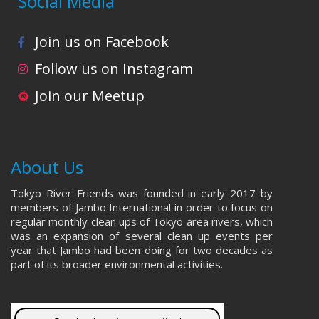
Social Media
i
s
e
Join us on Facebook
w
Follow us on Instagram
Join our Meetup
s
N
a
About Us
v
Tokyo River Friends was founded in early 2017 by
members of Jambo International in order to focus on
i
regular monthly clean ups of Tokyo area rivers, which
was an expansion of several clean up events per
g
year that Jambo had been doing for two decades as
part of its broader environmental activities.
a
t