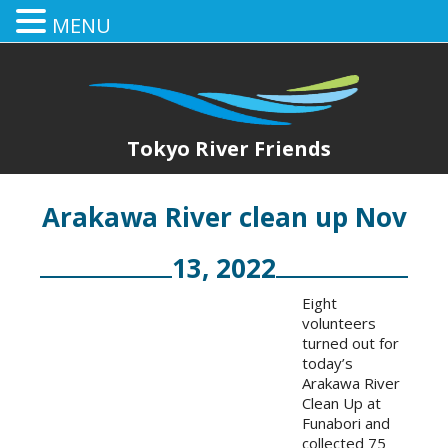
MENU
Tokyo River Friends
Arakawa River clean up Nov
13, 2022
Eight
volunteers
turned out for
today’s
Arakawa River
Clean Up at
Funabori and
collected 75