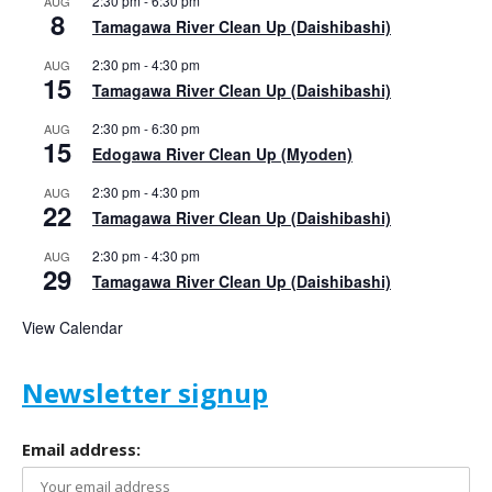
2:30 pm
-
6:30 pm
AUG
8
Tamagawa River Clean Up (Daishibashi)
2:30 pm
-
4:30 pm
AUG
15
Tamagawa River Clean Up (Daishibashi)
2:30 pm
-
6:30 pm
AUG
15
Edogawa River Clean Up (Myoden)
2:30 pm
-
4:30 pm
AUG
22
Tamagawa River Clean Up (Daishibashi)
2:30 pm
-
4:30 pm
AUG
29
Tamagawa River Clean Up (Daishibashi)
View Calendar
Newsletter signup
Email address: