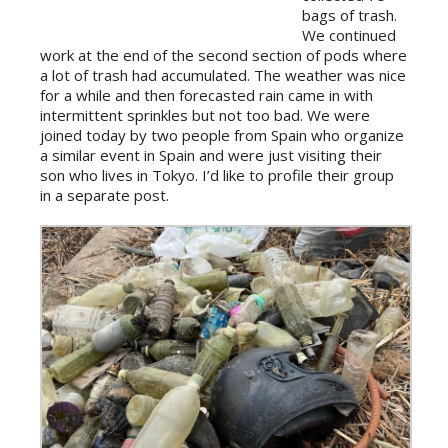
bags of trash.
We continued
work at the end of the second section of pods where
a lot of trash had accumulated. The weather was nice
for a while and then forecasted rain came in with
intermittent sprinkles but not too bad. We were
joined today by two people from Spain who organize
a similar event in Spain and were just visiting their
son who lives in Tokyo. I’d like to profile their group
in a separate post.