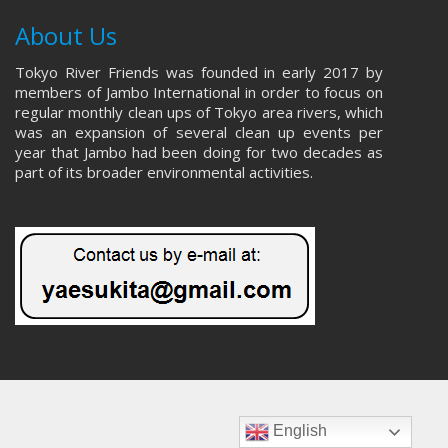
About Us
Tokyo River Friends was founded in early 2017 by
members of Jambo International in order to focus on
regular monthly clean ups of Tokyo area rivers, which
was an expansion of several clean up events per
year that Jambo had been doing for two decades as
part of its broader environmental activities.
English