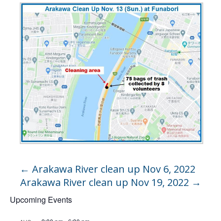
←
Arakawa River clean up Nov 6, 2022
Arakawa River clean up Nov 19, 2022
→
Upcoming Events