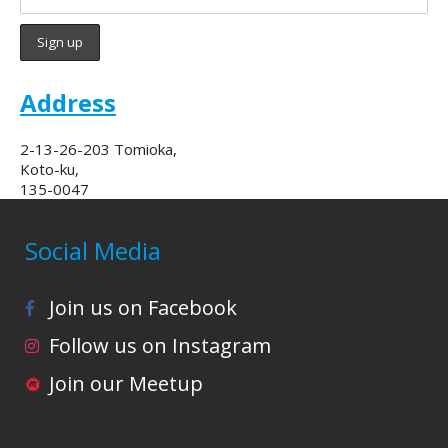
Address
2-13-26-203 Tomioka,
Koto-ku,
135-0047
Social Media
Join us on Facebook
Follow us on Instagram
Join our Meetup