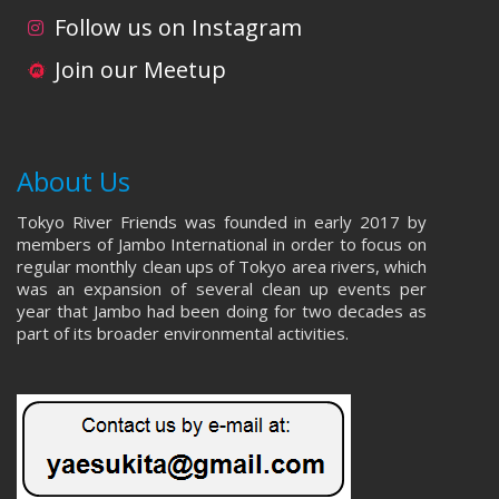
i
d
Follow us on Instagram
o
V
Join our Meetup
n
i
e
About Us
w
Tokyo River Friends was founded in early 2017 by
s
members of Jambo International in order to focus on
regular monthly clean ups of Tokyo area rivers, which
N
was an expansion of several clean up events per
year that Jambo had been doing for two decades as
a
part of its broader environmental activities.
v
i
g