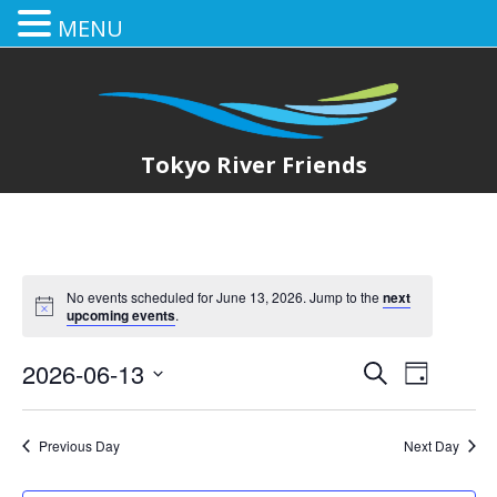
MENU
Tokyo River Friends
No events scheduled for June 13, 2026. Jump to the
next
upcoming events
.
2026-06-13
E
E
Search
Day
Select
v
v
date.
e
Previous Day
Next Day
e
n