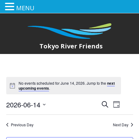
MENU
Tokyo River Friends
No events scheduled for June 14, 2026. Jump to the
next
upcoming events
.
2026-06-14
E
E
Search
Day
Select
v
v
date.
e
Previous Day
Next Day
e
n