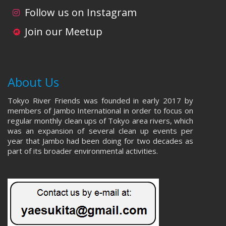
i
d
Follow us on Instagram
o
V
Join our Meetup
n
i
e
About Us
w
Tokyo River Friends was founded in early 2017 by
s
members of Jambo International in order to focus on
regular monthly clean ups of Tokyo area rivers, which
N
was an expansion of several clean up events per
year that Jambo had been doing for two decades as
a
part of its broader environmental activities.
v
i
g