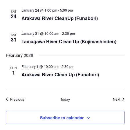
i
January 24 @ 1:00 pm
-
5:00 pm
SAT
e
24
Arakawa River CleanUp (Funabori)
w
January 31 @ 10:00 am
-
2:30 pm
SAT
s
31
Tamagawa River Clean Up (Kojimashinden)
N
February 2026
a
February 1 @ 10:00 am
-
2:30 pm
SUN
1
Arakawa River Clean Up (Funabori)
v
i
g
Events
Event
Previous
Today
Next
a
Subscribe to calendar
t