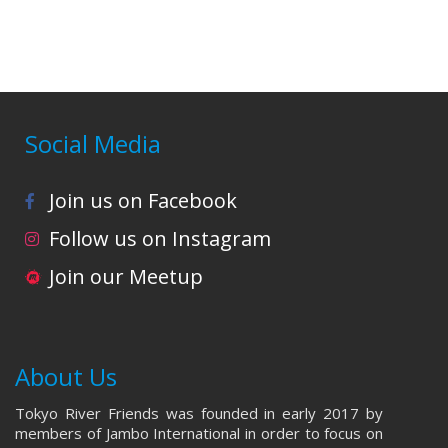
i
o
n
Social Media
Join us on Facebook
Follow us on Instagram
Join our Meetup
About Us
Tokyo River Friends was founded in early 2017 by
members of Jambo International in order to focus on