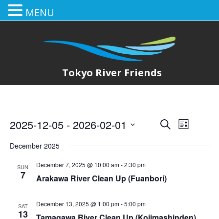
MENU
Tokyo River Friends
2025-12-05
 - 
2026-02-01
E
E
Search
List
Select
v
v
December 2025
date.
e
e
December 7, 2025 @ 10:00 am
-
2:30 pm
SUN
n
7
Arakawa River Clean Up (Fuanbori)
n
t
t
V
December 13, 2025 @ 1:00 pm
-
5:00 pm
SAT
13
Tamagawa River Clean Up (Kojimashinden)