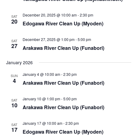
i
s
e
S
December 20, 2025 @ 10:00 am
-
2:30 pm
SAT
w
20
Edogawa River Clean Up (Myoden)
e
s
a
December 27, 2025 @ 1:00 pm
-
5:00 pm
N
SAT
27
Arakawa River Clean Up (Funabori)
a
r
v
January 2026
c
i
January 4 @ 10:00 am
-
2:30 pm
SUN
h
4
g
Arakawa River Clean Up (Funabori)
a
a
January 10 @ 1:00 pm
-
5:00 pm
SAT
t
n
10
Arakawa River Clean Up (Funabori)
i
d
o
January 17 @ 10:00 am
-
2:30 pm
SAT
V
17
n
Edogawa River Clean Up (Myoden)