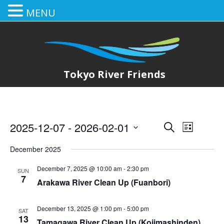
MENU
Tokyo River Friends
2025-12-07
 - 
2026-02-01
E
E
Search
List
Select
v
v
December 2025
date.
e
e
December 7, 2025 @ 10:00 am
-
2:30 pm
SUN
n
7
Arakawa River Clean Up (Fuanbori)
n
t
t
V
December 13, 2025 @ 1:00 pm
-
5:00 pm
SAT
13
Tamagawa River Clean Up (Kojimashinden)