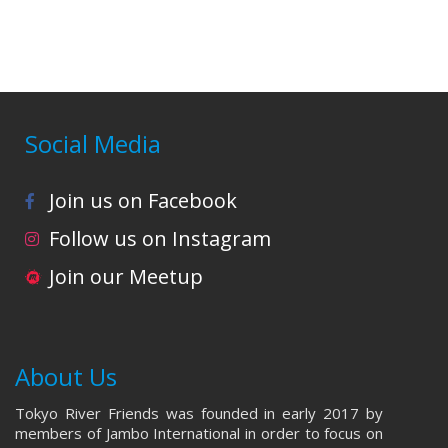
i
o
n
Social Media
Join us on Facebook
Follow us on Instagram
Join our Meetup
About Us
Tokyo River Friends was founded in early 2017 by
members of Jambo International in order to focus on