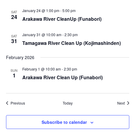
i
January 24 @ 1:00 pm
-
5:00 pm
SAT
e
24
Arakawa River CleanUp (Funabori)
w
January 31 @ 10:00 am
-
2:30 pm
SAT
s
31
Tamagawa River Clean Up (Kojimashinden)
N
February 2026
a
February 1 @ 10:00 am
-
2:30 pm
SUN
1
Arakawa River Clean Up (Funabori)
v
i
g
Events
Event
Previous
Today
Next
a
Subscribe to calendar
t