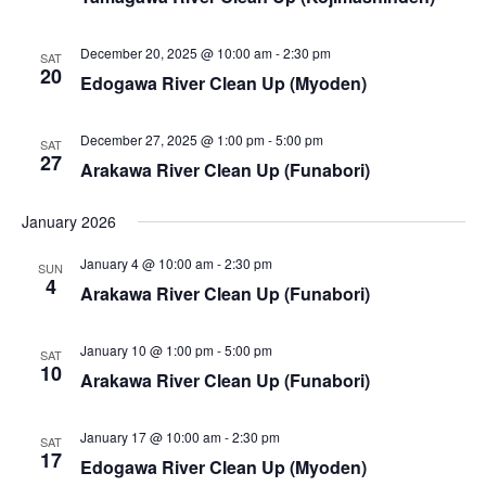
i
s
e
S
December 20, 2025 @ 10:00 am
-
2:30 pm
SAT
w
20
Edogawa River Clean Up (Myoden)
e
s
a
December 27, 2025 @ 1:00 pm
-
5:00 pm
N
SAT
27
Arakawa River Clean Up (Funabori)
a
r
v
January 2026
c
i
January 4 @ 10:00 am
-
2:30 pm
SUN
h
4
g
Arakawa River Clean Up (Funabori)
a
a
January 10 @ 1:00 pm
-
5:00 pm
SAT
t
n
10
Arakawa River Clean Up (Funabori)
i
d
o
January 17 @ 10:00 am
-
2:30 pm
SAT
V
17
n
Edogawa River Clean Up (Myoden)